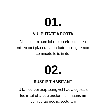
01.
VULPUTATE A PORTA
Vestibulum nam lobortis scelerisque eu
mi leo orci placerat a parturient congue non
commodo felis in dui
02.
SUSCIPIT HABITANT
Ullamcorper adipiscing vel hac a egestas
leo in sit pharetra auctor nibh mauris mi
cum curae nec nasceturam