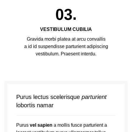
03.
VESTIBULUM CUBILIA
Gravida morbi platea at arcu convallis
a id id suspendisse parturient adipiscing
vestibulum. Praesent interdu.
Purus lectus scelerisque
parturient
lobortis namar
Purus
vel sapien
a mollis fusce parturient a