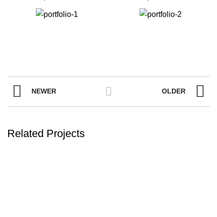
NEWER
OLDER
Related Projects
FURNITURE
NETUS EU MOLLIS HAC DIGNIS