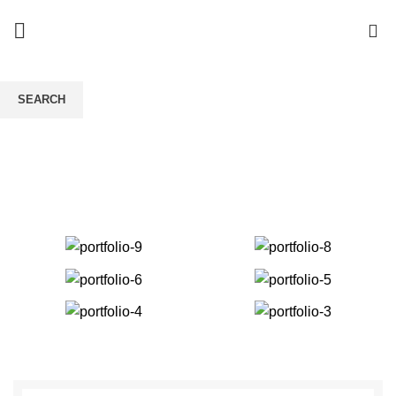
0
A lacus bibendum
SEARCH
pulvinar
Start typing to see products you are looking for.
HOME
A LACUS BIBENDUM PULVINAR
A LACUS BIBENDUM PULVINAR