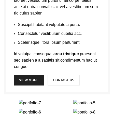
laoreet vestibulum purus ullamcorper tellus
ante at duira convallis ac vel a vestibulum sem
ridiculus sapien.
Suscipit habitant vulputate a porta.
Consectetur vestibulum cubilia acc.
Scelerisque litora ipsum parturient.
Id volutpat consequat
arcu tristique
praesent
sed sapien a a sagittis sit condimentum hac ut
congue.
VIEW MORE
CONTACT US