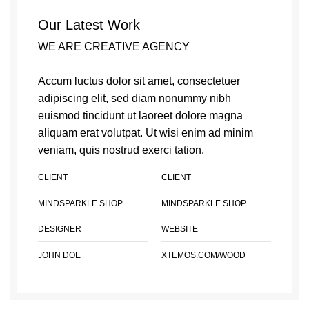
Our Latest Work
WE ARE CREATIVE AGENCY
Accum luctus dolor sit amet, consectetuer
adipiscing elit, sed diam nonummy nibh
euismod tincidunt ut laoreet dolore magna
aliquam erat volutpat. Ut wisi enim ad minim
veniam, quis nostrud exerci tation.
CLIENT
CLIENT
MINDSPARKLE SHOP
MINDSPARKLE SHOP
DESIGNER
WEBSITE
JOHN DOE
XTEMOS.COM/WOOD