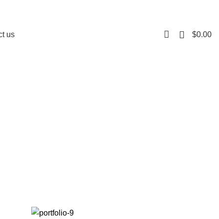
0
$
0.00
t us
nontin