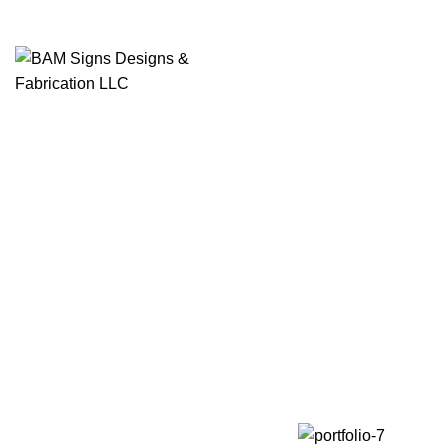
SEARCH
Start typing to see products you are looking for.
Imper