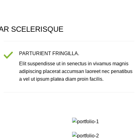
AR SCELERISQUE
PARTURIENT FRINGILLA.
Elit suspendisse ut in senectus in vivamus magnis
adipiscing placerat accumsan laoreet nec penatibus
a vel ut ipsum platea diam proin facilis.