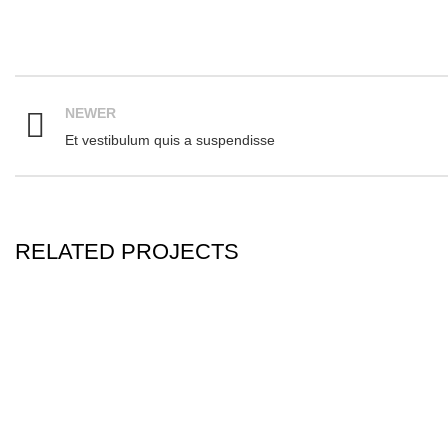
NEWER
Et vestibulum quis a suspendisse
RELATED PROJECTS