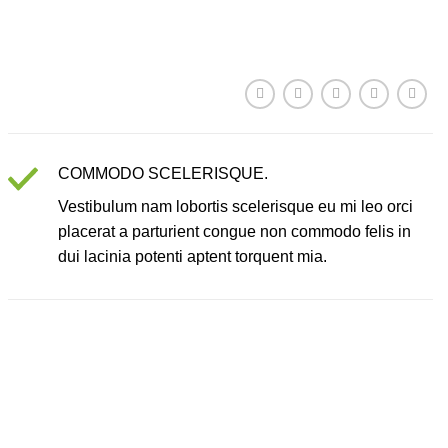
COMMODO SCELERISQUE.
Vestibulum nam lobortis scelerisque eu mi leo orci
placerat a parturient congue non commodo felis in
dui lacinia potenti aptent torquent mia.