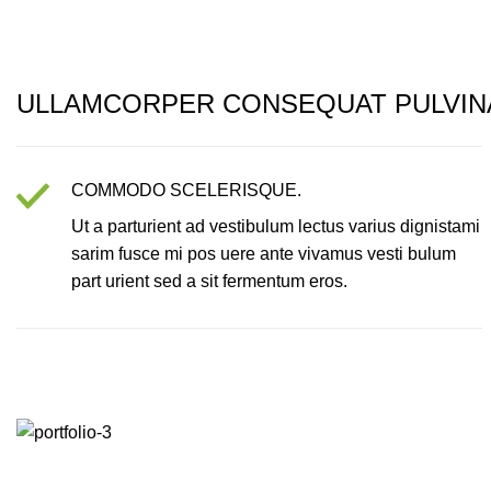
ULLAMCORPER CONSEQUAT PULVIN
COMMODO SCELERISQUE.
Ut a parturient ad vestibulum lectus varius dignistami
sarim fusce mi pos uere ante vivamus vesti bulum
part urient sed a sit fermentum eros.