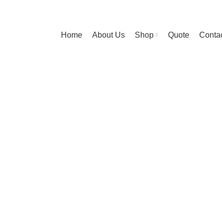
Home
About Us
Shop
Quote
Contac
diet mauris a 
HOME
IMPERDIET MAURIS A NONTIN
IMPERDIET MAURIS A NONTIN