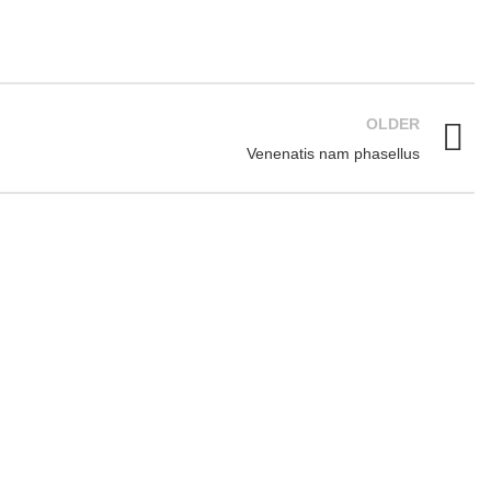
OLDER
Venenatis nam phasellus