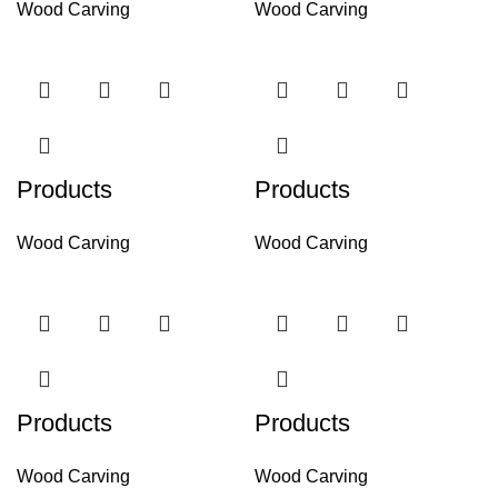
Wood Carving
Wood Carving
Products
Products
Wood Carving
Wood Carving
Products
Products
Wood Carving
Wood Carving