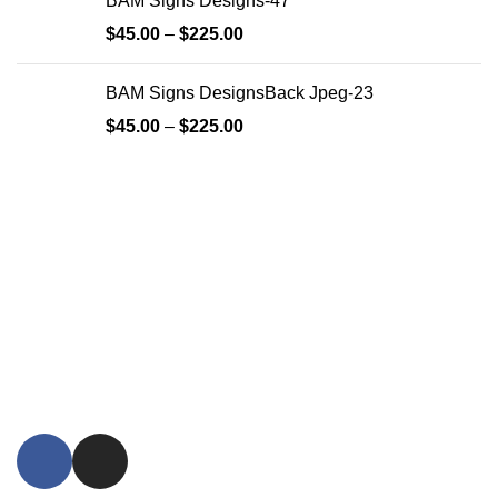
BAM Signs Designs-47
$
45.00
–
$
225.00
BAM Signs DesignsBack Jpeg-23
$
45.00
–
$
225.00
Since its inception, BAM Signs Design & Fabrication LLC
has strived to provide its clientele with personalized
signature solutions. From the initial design process through
its final installation, BAM Signs Design & Fabrication LLC's
dedication to delivering the highest quality wooden and
metal signatures is visible in every project they complete.