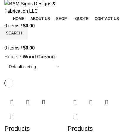
HOME
ABOUT US
SHOP
QUOTE
CONTACT US
0
items
/
$
0.00
Menu
SEARCH
Wood Carving
Start typing to see products you are looking for.
0
items
/
$
0.00
Home
Wood Carving
Products
Products