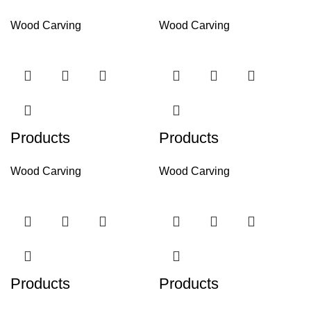
Wood Carving
Wood Carving
Products
Products
Wood Carving
Wood Carving
Products
Products