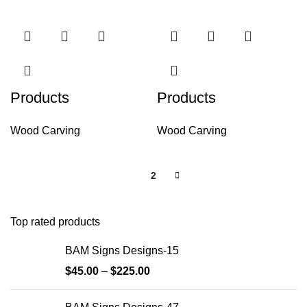
Products
Products
Wood Carving
Wood Carving
1
2
Top rated products
BAM Signs Designs-15
$
45.00
–
$
225.00