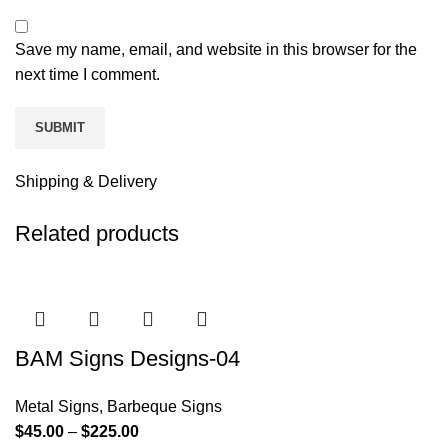
Save my name, email, and website in this browser for the
next time I comment.
Shipping & Delivery
Related products
BAM Signs Designs-04
Metal Signs
,
Barbeque Signs
$
45.00
–
$
225.00