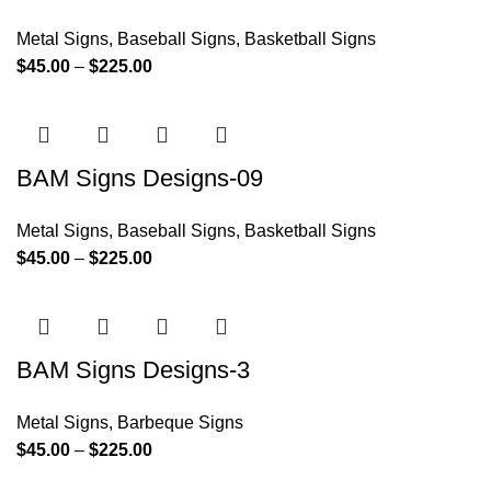
Metal Signs
,
Baseball Signs
,
Basketball Signs
$
45.00
–
$
225.00
BAM Signs Designs-09
Metal Signs
,
Baseball Signs
,
Basketball Signs
$
45.00
–
$
225.00
BAM Signs Designs-3
Metal Signs
,
Barbeque Signs
$
45.00
–
$
225.00