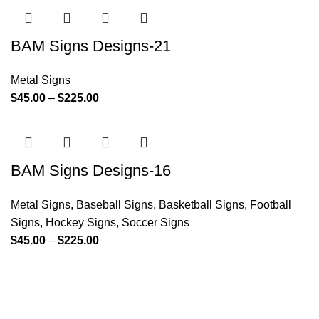
BAM Signs Designs-21
Metal Signs
$
45.00
–
$
225.00
BAM Signs Designs-16
Metal Signs
,
Baseball Signs
,
Basketball Signs
,
Football
Signs
,
Hockey Signs
,
Soccer Signs
$
45.00
–
$
225.00
Since its inception, BAM Signs Design & Fabrication LLC