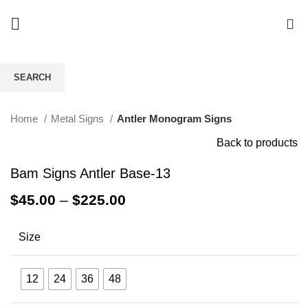
0
SEARCH
Click to enlarge
Start typing to see products you are looking for.
Home
Metal Signs
Antler Monogram Signs
Back to products
Bam Signs Antler Base-13
$
45.00
–
$
225.00
Size
12
24
36
48