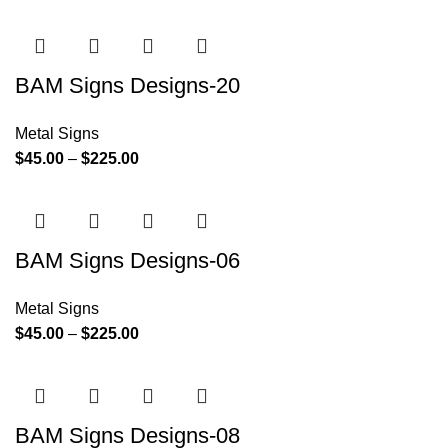
BAM Signs Designs-20
Metal Signs
$
45.00
–
$
225.00
BAM Signs Designs-06
Metal Signs
$
45.00
–
$
225.00
BAM Signs Designs-08