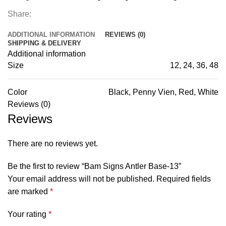
Share:
ADDITIONAL INFORMATION
REVIEWS (0)
SHIPPING & DELIVERY
Additional information
Size
12, 24, 36, 48
Color
Black, Penny Vien, Red, White
Reviews (0)
Reviews
There are no reviews yet.
Be the first to review “Bam Signs Antler Base-13”
Your email address will not be published.
Required fields
are marked
*
Your rating
*