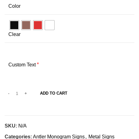
Color
Clear
*
Custom Text
ADD TO CART
SKU:
N/A
Categories:
Antler Monogram Signs
,
Metal Signs