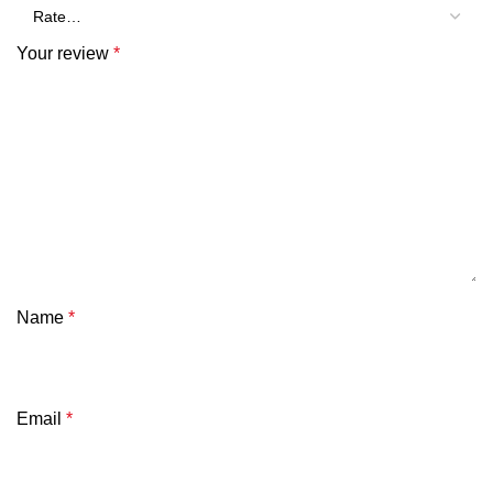
Your review
*
Name
*
Email
*