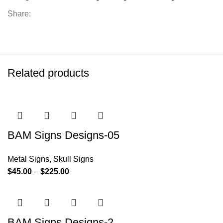
Share:
Related products
BAM Signs Designs-05
Metal Signs
,
Skull Signs
$
45.00
–
$
225.00
BAM Signs Designs-2