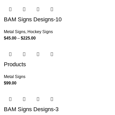
BAM Signs Designs-10
Metal Signs
,
Hockey Signs
$
45.00
–
$
225.00
Products
Metal Signs
$
99.00
BAM Signs Designs-3