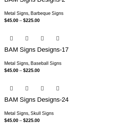
Metal Signs
,
Barbeque Signs
$
45.00
–
$
225.00
BAM Signs Designs-17
Metal Signs
,
Baseball Signs
$
45.00
–
$
225.00
BAM Signs Designs-24
Metal Signs
,
Skull Signs
$
45.00
–
$
225.00