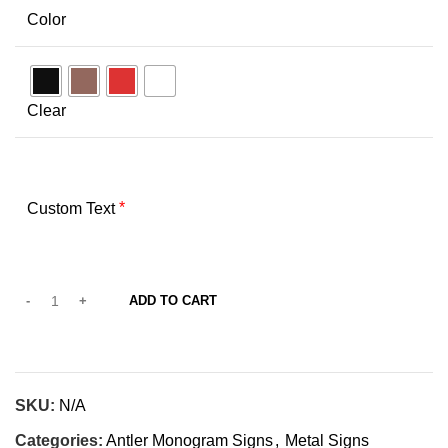
Color
Clear
*
Custom Text
ADD TO CART
SKU:
N/A
Categories:
Antler Monogram Signs
,
Metal Signs