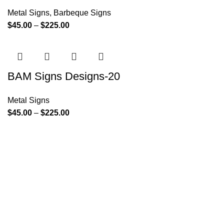
Metal Signs
,
Barbeque Signs
$
45.00
–
$
225.00
BAM Signs Designs-20
Metal Signs
$
45.00
–
$
225.00
Since its inception, BAM Signs Design & Fabrication LLC
has strived to provide its clientele with personalized
signature solutions. From the initial design process through
its final installation, BAM Signs Design & Fabrication LLC's
dedication to delivering the highest quality wooden and