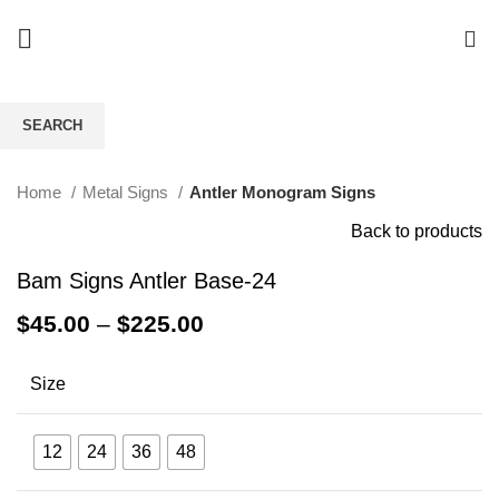
0
SEARCH
Click to enlarge
Start typing to see products you are looking for.
Home
Metal Signs
Antler Monogram Signs
Back to products
Bam Signs Antler Base-24
$
45.00
–
$
225.00
Size
12
24
36
48