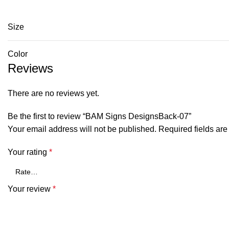
Size
Color
Reviews
There are no reviews yet.
Be the first to review “BAM Signs DesignsBack-07”
Your email address will not be published.
Required fields ar
Your rating
*
Your review
*