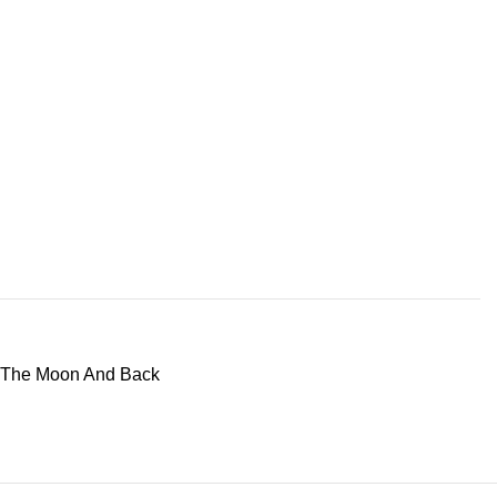
 The Moon And Back