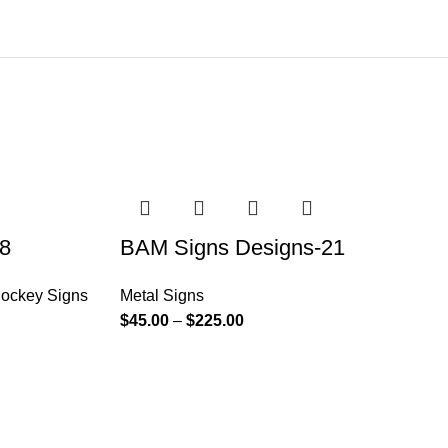
8
BAM Signs Designs-21
ockey Signs
Metal Signs
$
45.00
–
$
225.00