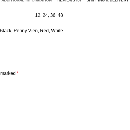
ADDITIONAL INFORMATION
REVIEWS (0)
SHIPPING & DELIVERY
12, 24, 36, 48
Black, Penny Vien, Red, White
e marked
*