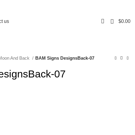
0
$
0.00
t us
 Moon And Back
BAM Signs DesignsBack-07
esignsBack-07