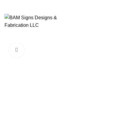
SEARCH
Start typing to see products you are looking for.
Click to enlarge