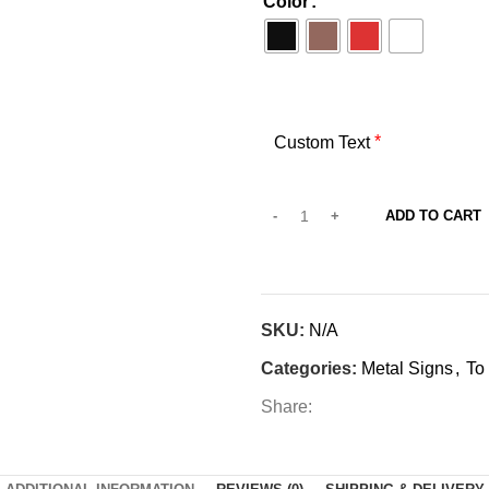
Color
*
Custom Text
ADD TO CART
SKU:
N/A
Categories:
Metal Signs
,
To
Share: