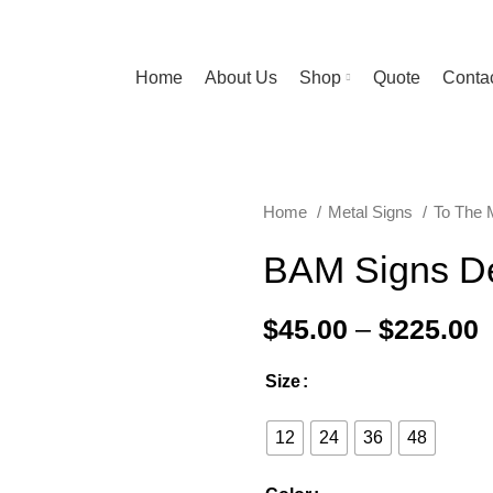
Home
About Us
Shop
Quote
Contac
Home
Metal Signs
To The
BAM Signs D
$
45.00
–
$
225.00
Size
12
24
36
48