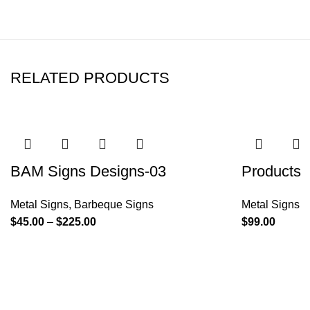
RELATED PRODUCTS
BAM Signs Designs-03
Products
Metal Signs
,
Barbeque Signs
Metal Signs
$
45.00
–
$
225.00
$
99.00