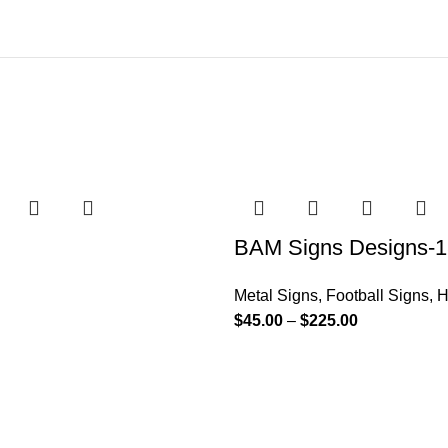
BAM Signs Designs-1
Metal Signs
,
Football Signs
,
H
$
45.00
–
$
225.00