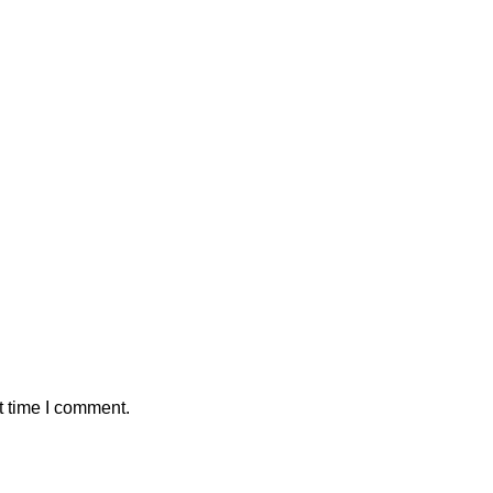
t time I comment.