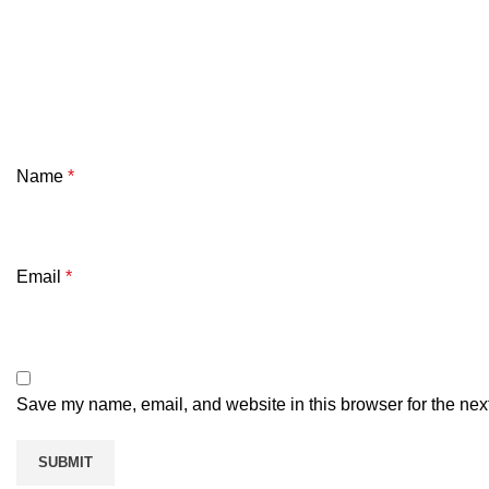
Name
*
Email
*
Save my name, email, and website in this browser for the nex