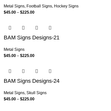
Metal Signs
,
Football Signs
,
Hockey Signs
$
45.00
–
$
225.00
BAM Signs Designs-21
Metal Signs
$
45.00
–
$
225.00
BAM Signs Designs-24
Metal Signs
,
Skull Signs
$
45.00
–
$
225.00