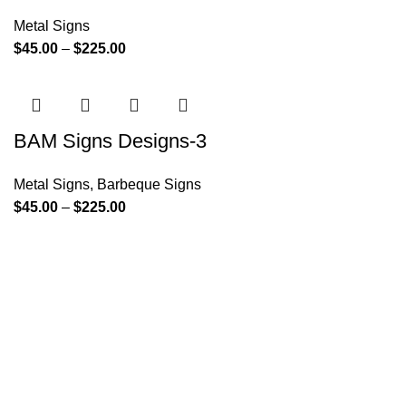
Metal Signs
$
45.00
–
$
225.00
BAM Signs Designs-3
Metal Signs
,
Barbeque Signs
$
45.00
–
$
225.00
Since its inception, BAM Signs Design & Fabrication LLC
has strived to provide its clientele with personalized
signature solutions. From the initial design process through
its final installation, BAM Signs Design & Fabrication LLC's
dedication to delivering the highest quality wooden and