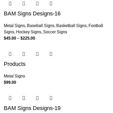
BAM Signs Designs-16
Metal Signs
,
Baseball Signs
,
Basketball Signs
,
Football
Signs
,
Hockey Signs
,
Soccer Signs
$
45.00
–
$
225.00
Products
Metal Signs
$
99.00
BAM Signs Designs-19