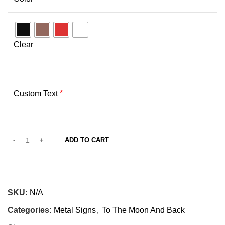
Clear
*
Custom Text
ADD TO CART
SKU:
N/A
Categories:
Metal Signs
,
To The Moon And Back