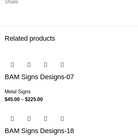
Share:
Related products
BAM Signs Designs-07
Metal Signs
$
45.00
–
$
225.00
BAM Signs Designs-18