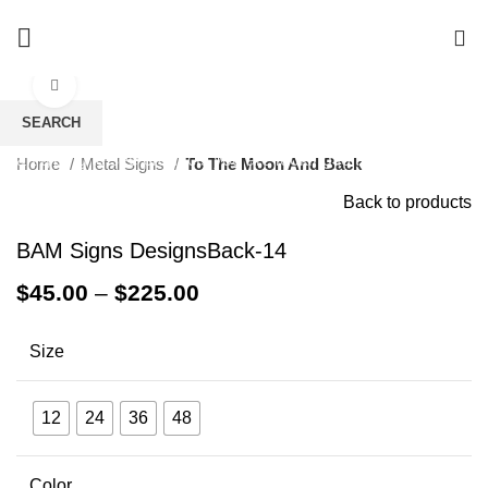
0
Click to enlarge
SEARCH
Start typing to see products you are looking for.
Home
Metal Signs
To The Moon And Back
Back to products
BAM Signs DesignsBack-14
$
45.00
–
$
225.00
Size
12
24
36
48
Color