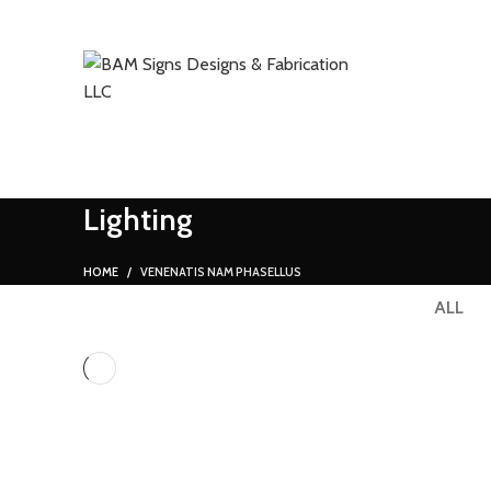
SEARCH
Start typing to see products you are looking for.
Lighting
HOME
VENENATIS NAM PHASELLUS
ALL
LIGHTING
VENENATIS NAM PHASELLUS