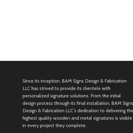
Since its inception, BAM Signs Design & Fabrication
LLC has strived to provide its clientele with
personalized signature solutions. From the initial
design process through its final installation, BAM Sign
Design & Fabrication LLC's dedication to delivering th
highest quality wooden and metal signatures is visible
in every project they complete.