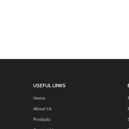
USEFUL LINKS
Home
s
e
About Us
Products