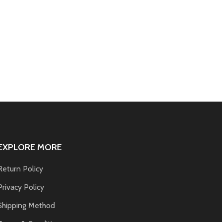
EXPLORE MORE
Return Policy
Privacy Policy
Shipping Method