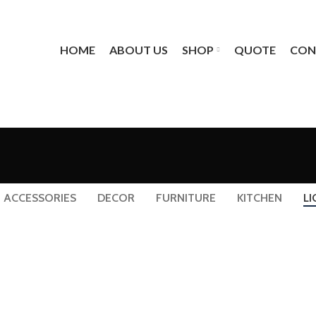
HOME
ABOUT US
SHOP
QUOTE
CON
ACCESSORIES
DECOR
FURNITURE
KITCHEN
LI