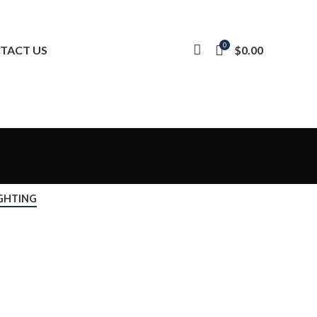
0
$
0.00
TACT US
GHTING